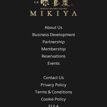
About Us
Business Development
Partnership
Membership
Reservations
Events
Contact Us
Privacy Policy
Terms & Conditions
Cookie Policy
EULA