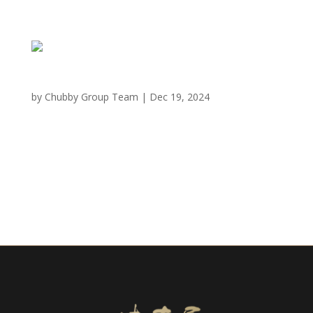
San Mateo, CA
by
Chubby Group Team
|
Dec 19, 2024
MIKIYA WAGYU SHABU HOUSE San Mateo 68 Hillsdale
Mall, San Mateo, CA 94403 3 Hours of Operation
Monday to Thursday 11:30 am – 10:00pm Friday
11:30AM – 11:00PM Saturday 11:00AM – 11:00PM
Sunday 11:00AM – 10:00PM Call Now For NFT Holders:
Reserve...