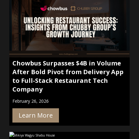
Chowbus Surpasses $4B in Volume
After Bold Pivot from Delivery App
to Full-Stack Restaurant Tech
Company
February 26, 2026
Learn More