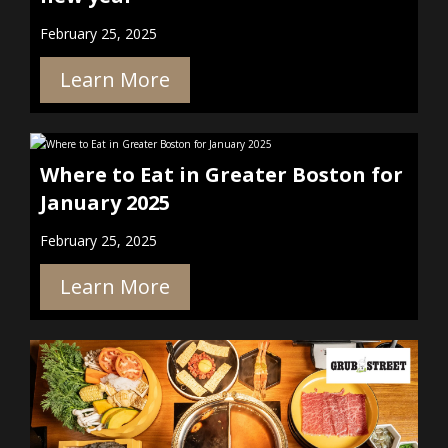
February 25, 2025
Learn More
Where to Eat in Greater Boston for
January 2025
February 25, 2025
Learn More