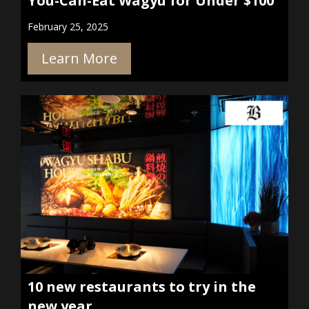
You-Can-Eat Wagyu for Under $100
February 25, 2025
Learn More
10 new restaurants to try in the
new year