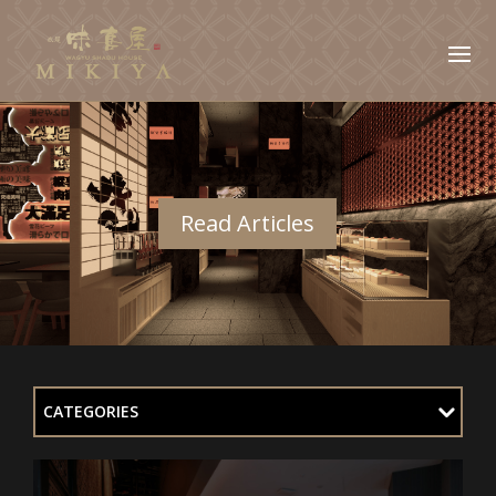
Read Articles
CATEGORIES