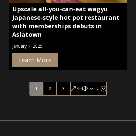
Upscale all-you-can-eat wagyu
Japanese-style hot pot restaurant
with memberships debuts in
Asiatown
January 7, 2025
Learn More
1
2
3
&#x35;