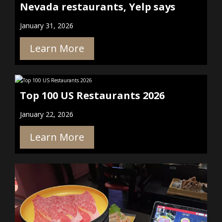
Nevada restaurants, Yelp says
January 31, 2026
Learn More
Top 100 US Restaurants 2026
January 22, 2026
Learn More