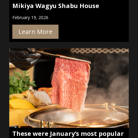
Mikiya Wagyu Shabu House
February 19, 2026
Learn More
These were January’s most popular