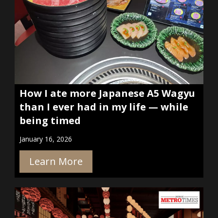
How I ate more Japanese A5 Wagyu
than I ever had in my life — while
being timed
January 16, 2026
Learn More