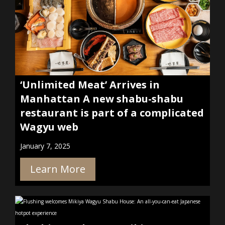
‘Unlimited Meat’ Arrives in
Manhattan A new shabu-shabu
restaurant is part of a complicated
Wagyu web
January 7, 2025
Learn More