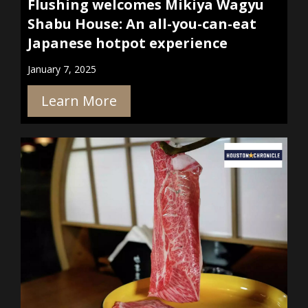
Flushing welcomes Mikiya Wagyu
Shabu House: An all-you-can-eat
Japanese hotpot experience
January 7, 2025
Learn More