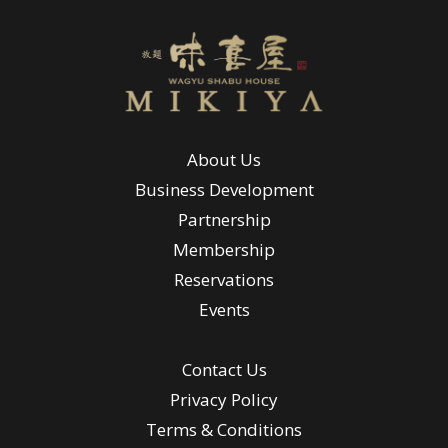
About Us
Business Development
Partnership
Membership
Reservations
Events
Contact Us
Privacy Policy
Terms & Conditions