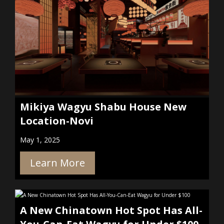
Mikiya Wagyu Shabu House New
Location-Novi
May 1, 2025
Learn More
A New Chinatown Hot Spot Has All-